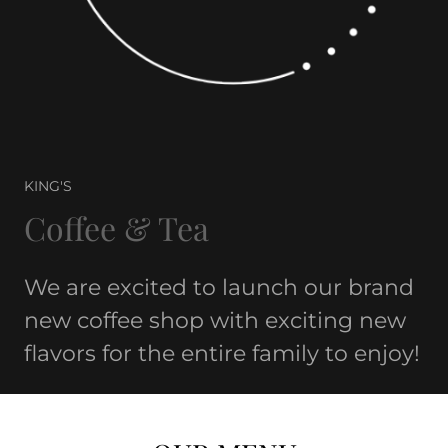
KING'S
Coffee & Tea
We are excited to launch our brand
new coffee shop with exciting new
flavors for the entire family to enjoy!