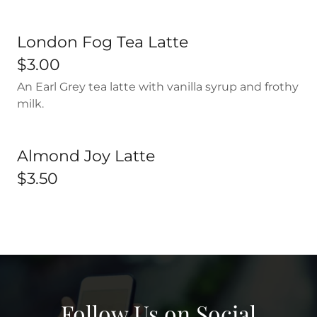
London Fog Tea Latte
$3.00
An Earl Grey tea latte with vanilla syrup and frothy
milk.
Almond Joy Latte
$3.50
Follow Us on Social