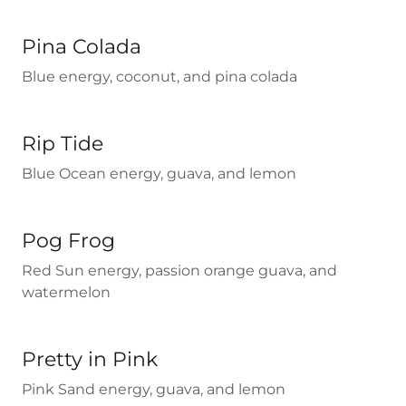
Pina Colada
Blue energy, coconut, and pina colada
Rip Tide
Blue Ocean energy, guava, and lemon
Pog Frog
Red Sun energy, passion orange guava, and
watermelon
Pretty in Pink
Pink Sand energy, guava, and lemon