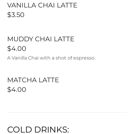
VANILLA CHAI LATTE
$3.50
MUDDY CHAI LATTE
$4.00
A Vanilla Chai with a shot of espresso.
MATCHA LATTE
$4.00
COLD DRINKS: