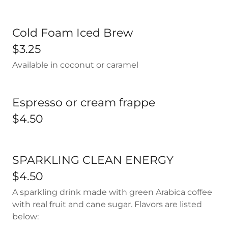
Cold Foam Iced Brew
$3.25
Available in coconut or caramel
Espresso or cream frappe
$4.50
SPARKLING CLEAN ENERGY
$4.50
A sparkling drink made with green Arabica coffee
with real fruit and cane sugar. Flavors are listed
below: