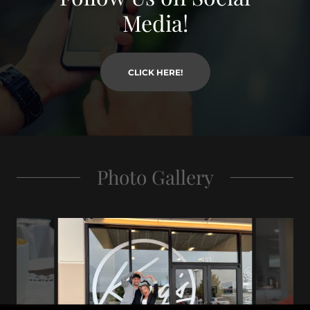
Media!
CLICK HERE!
Photo Gallery