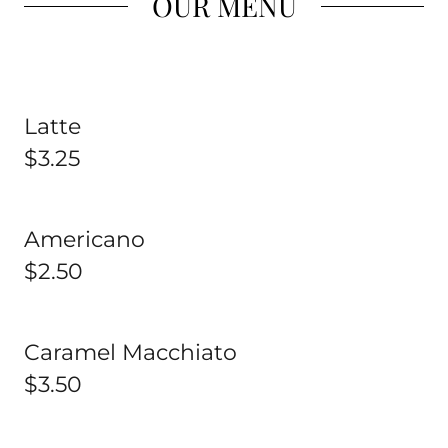
OUR MENU
Latte
$3.25
Americano
$2.50
Caramel Macchiato
$3.50