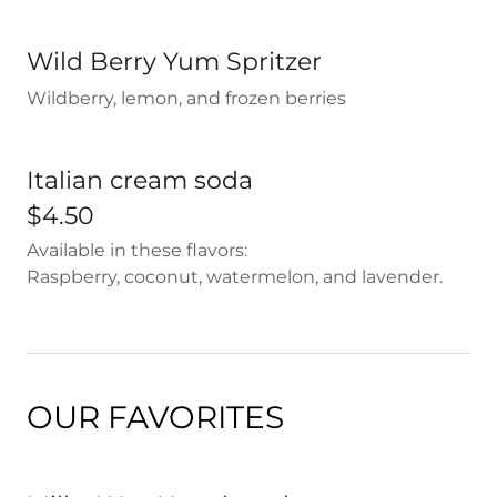
Wild Berry Yum Spritzer
Wildberry, lemon, and frozen berries
Italian cream soda
$4.50
Available in these flavors:
Raspberry, coconut, watermelon, and lavender.
OUR FAVORITES