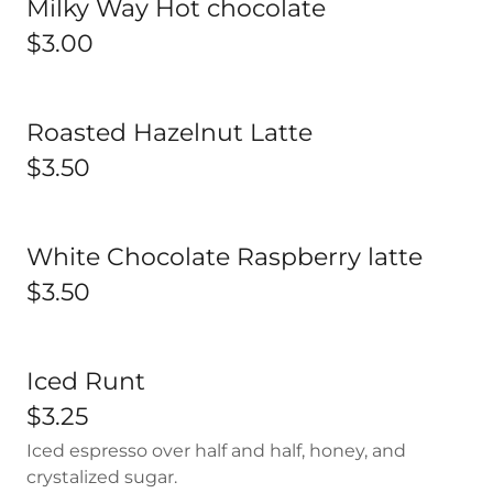
Milky Way Hot chocolate
$3.00
Roasted Hazelnut Latte
$3.50
White Chocolate Raspberry latte
$3.50
Iced Runt
$3.25
Iced espresso over half and half, honey, and
crystalized sugar.